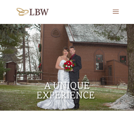
A UNIQUE
EXPERIENCE