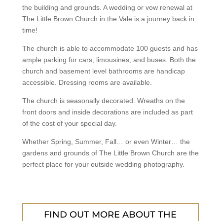
the building and grounds. A wedding or vow renewal at
The Little Brown Church in the Vale is a journey back in
time!
The church is able to accommodate 100 guests and has
ample parking for cars, limousines, and buses. Both the
church and basement level bathrooms are handicap
accessible. Dressing rooms are available.
The church is seasonally decorated. Wreaths on the
front doors and inside decorations are included as part
of the cost of your special day.
Whether Spring, Summer, Fall… or even Winter… the
gardens and grounds of The Little Brown Church are the
perfect place for your outside wedding photography.
FIND OUT MORE ABOUT THE