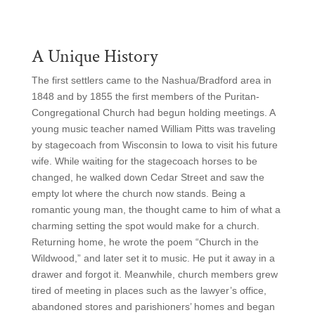
A Unique History
The first settlers came to the Nashua/Bradford area in
1848 and by 1855 the first members of the Puritan-
Congregational Church had begun holding meetings. A
young music teacher named William Pitts was traveling
by stagecoach from Wisconsin to Iowa to visit his future
wife. While waiting for the stagecoach horses to be
changed, he walked down Cedar Street and saw the
empty lot where the church now stands. Being a
romantic young man, the thought came to him of what a
charming setting the spot would make for a church.
Returning home, he wrote the poem “Church in the
Wildwood,” and later set it to music. He put it away in a
drawer and forgot it. Meanwhile, church members grew
tired of meeting in places such as the lawyer’s office,
abandoned stores and parishioners’ homes and began