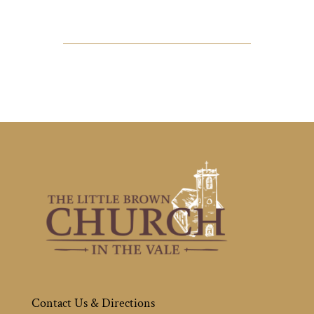
Contact Us & Directions