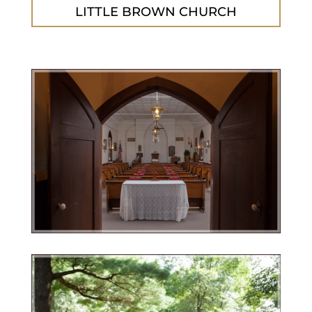
LITTLE BROWN CHURCH