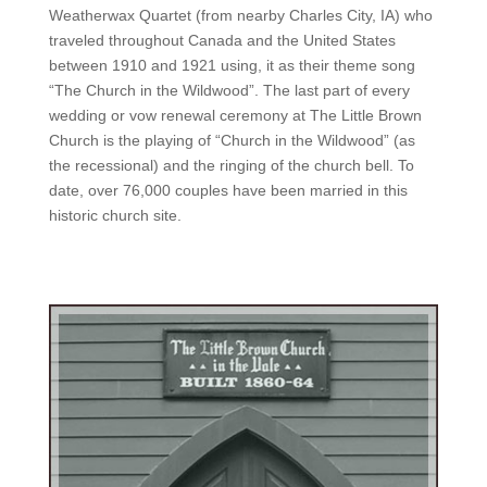
Weatherwax Quartet (from nearby Charles City, IA) who
traveled throughout Canada and the United States
between 1910 and 1921 using, it as their theme song
“The Church in the Wildwood”. The last part of every
wedding or vow renewal ceremony at The Little Brown
Church is the playing of “Church in the Wildwood” (as
the recessional) and the ringing of the church bell. To
date, over 76,000 couples have been married in this
historic church site.