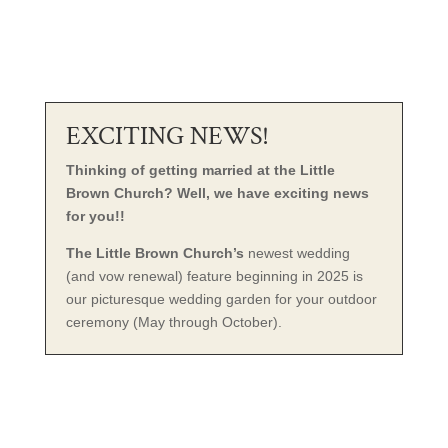
EXCITING NEWS!
Thinking of getting married at the Little
Brown Church? Well, we have exciting news
for you!!
The Little Brown Church’s
newest wedding
(and vow renewal) feature beginning in 2025 is
our picturesque wedding garden for your outdoor
ceremony (May through October).