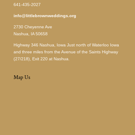
641-435-2027
info@littlebrownweddings.org
2730 Cheyenne Ave
Nashua, IA 50658
Highway 346 Nashua, Iowa Just north of Waterloo Iowa
and three miles from the Avenue of the Saints Highway
(27/218), Exit 220 at Nashua.
Map Us