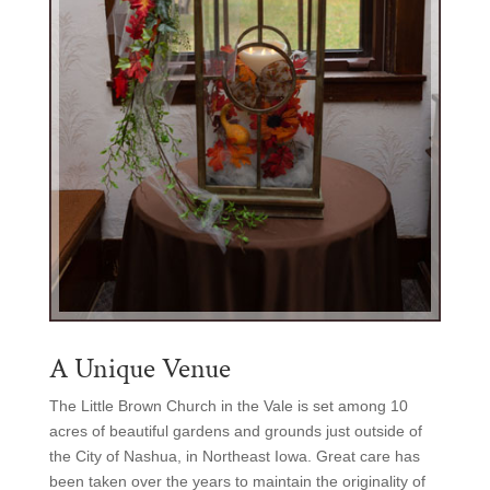
A Unique Venue
The Little Brown Church in the Vale is set among 10
acres of beautiful gardens and grounds just outside of
the City of Nashua, in Northeast Iowa. Great care has
been taken over the years to maintain the originality of