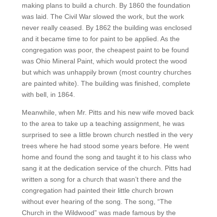
making plans to build a church. By 1860 the foundation
was laid. The Civil War slowed the work, but the work
never really ceased. By 1862 the building was enclosed
and it became time to for paint to be applied. As the
congregation was poor, the cheapest paint to be found
was Ohio Mineral Paint, which would protect the wood
but which was unhappily brown (most country churches
are painted white). The building was finished, complete
with bell, in 1864.
Meanwhile, when Mr. Pitts and his new wife moved back
to the area to take up a teaching assignment, he was
surprised to see a little brown church nestled in the very
trees where he had stood some years before. He went
home and found the song and taught it to his class who
sang it at the dedication service of the church. Pitts had
written a song for a church that wasn’t there and the
congregation had painted their little church brown
without ever hearing of the song. The song, “The
Church in the Wildwood” was made famous by the